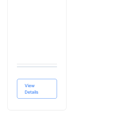
Source
Data
Sources
Finance
Guidelines
Lovia Billing
Service
View
Details