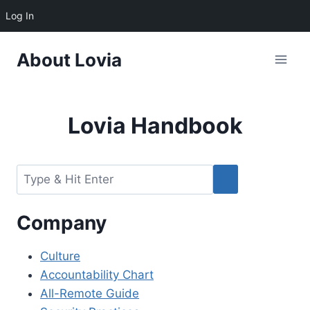
Log In
Skip
About Lovia
to
content
Lovia Handbook
Company
Culture
Accountability Chart
All-Remote Guide