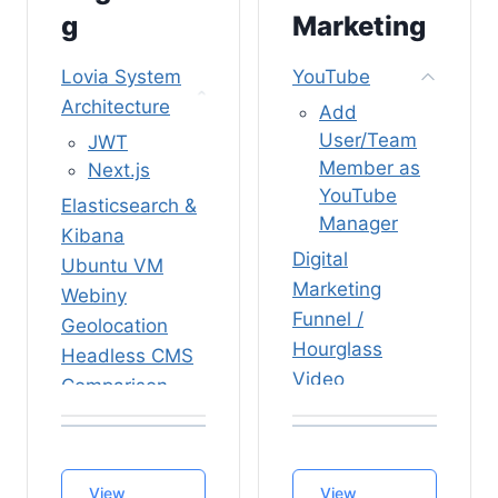
(Camunda
Process
g
Marketing
Connect
Talent
Plugin)
Lovia System
YouTube
Certificate
Camunda
Architecture
Generator
Add
BPM vs
All-Remote
User/Team
JWT
Serverless
Member as
Next.js
Guide
TypeScript
YouTube
Internship
Elasticsearch &
Functions
Manager
Kibana
Pre-
Rocket.Chat
Digital
Onboarding
Ubuntu VM
Push
Marketing
Onboarding
Webiny
Notifications
Funnel /
Weekly
Geolocation
/ Mobile App
Agenda
Hourglass
Headless CMS
Deploy
Internship
Video
Comparison
Rocket.Chat
Reply Letter
Campaign
Nx Monorepo
Development
Templates
Templates
Server
Build System
Vacations
Trailer Video
Sanity
Firebase
View
View