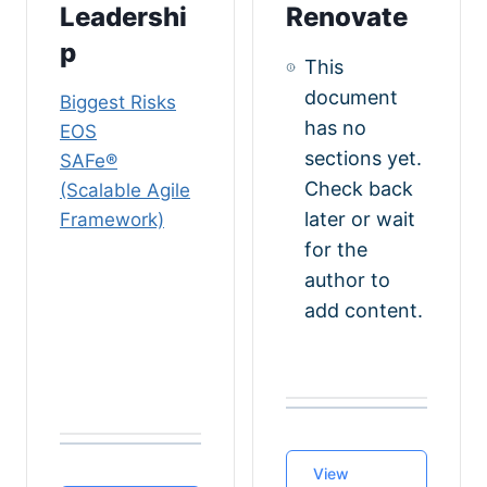
Leadershi
Renovate
p
This
document
Biggest Risks
has no
EOS
sections yet.
SAFe®️
Check back
(Scalable Agile
later or wait
Framework)
for the
author to
add content.
View