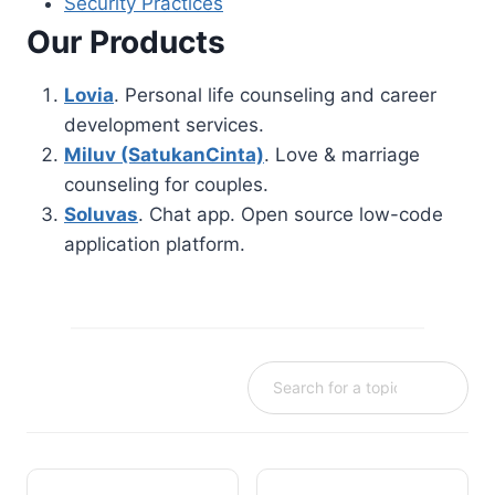
Security Practices
Our Products
Lovia
. Personal life counseling and career
development services.
Miluv (SatukanCinta)
. Love & marriage
counseling for couples.
Soluvas
. Chat app. Open source low-code
application platform.