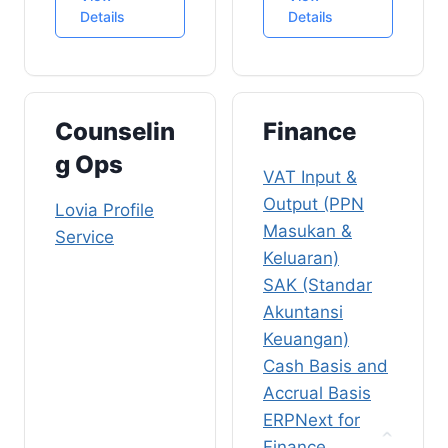
REST API Client
Authentication
Digital
Details
Details
and OpenAPI
and Google
Marketing KPIs
SatukanCinta
Cloud Identity
Video
v3
Platform
Publishing
CloudFront
ERPNext
Counselin
Finance
Customizations
g Ops
for Marketing
VAT Input &
Mautic (Sales &
Output (PPN
Lovia Profile
Marketing)
Masukan &
Service
Homeschooling
Keluaran)
Sales
SAK (Standar
Elementor
Akuntansi
Forms
Keuangan)
SEO
Cash Basis and
Accrual Basis
SEO-Friendly
Article On-
ERPNext for
Page
Finance