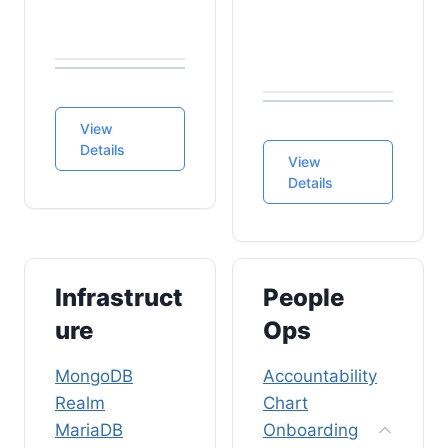
View
Details
View
Details
Infrastruct
People
ure
Ops
MongoDB
Accountability
Realm
Chart
MariaDB
Onboarding