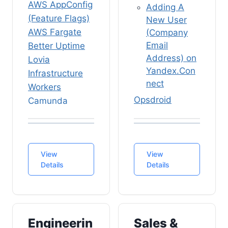
AWS AppConfig
Adding A
(Feature Flags)
New User
AWS Fargate
(Company
Email
Better Uptime
Address) on
Lovia
Yandex.Con
Infrastructure
nect
Workers
Opsdroid
Camunda
(Engineering)
BPM Platform
Rasa ChatOps
& Zeebe
(Engineering)
Camunda
View
SOP (Standard
View
Workers
Details
Details
Operational
(External
Procedures)
Service
Tasks)
Software
HTTP
Job Vacancies
Engineerin
Connector
Sales &
& Application