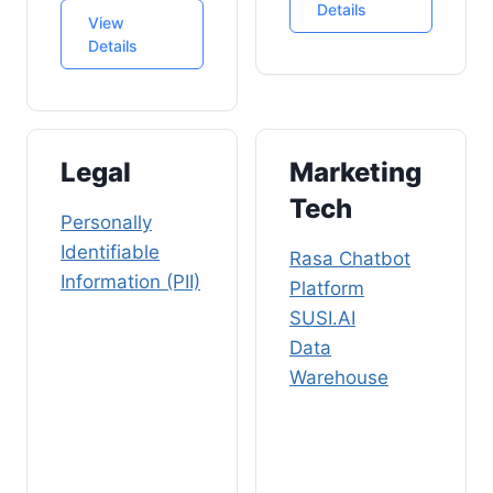
Details
View
Details
Legal
Marketing
Tech
Personally
Identifiable
Rasa Chatbot
Information (PII)
Platform
SUSI.AI
Data
Warehouse