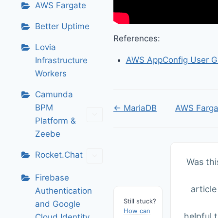
AWS Fargate
Better Uptime
References:
Lovia
AWS AppConfig User G
Infrastructure
Workers
Camunda
Doc
BPM
← MariaDB
AWS Farga
Platform &
navigation
Zeebe
Rocket.Chat
Was thi
Firebase
article
Authentication
Still stuck?
and Google
How can
helpful 
Cloud Identity