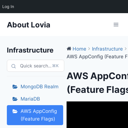
Log In
Skip
About Lovia
to
content
Infrastructure
Home
Infrastructure
AWS AppConfig (Feature F
⌘K
AWS AppConf
MongoDB Realm
(Feature Flag
MariaDB
AWS AppConfig
(Feature Flags)