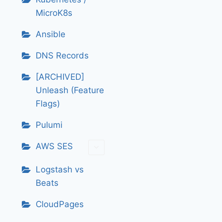
MicroK8s
Ansible
DNS Records
[ARCHIVED]
Unleash (Feature
Flags)
Pulumi
AWS SES
Logstash vs
Beats
CloudPages