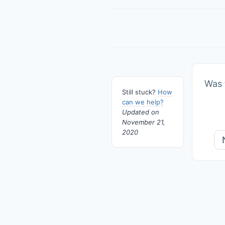
Doc
navigation
Was t
Still stuck?
How
can we help?
Updated on
November 21,
2020