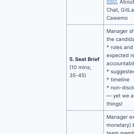
SSO
, About
Chat, GitL
Cawemo
Manager sha
the candida
* roles and 
expected re
5. Seat Brief
accountabil
(10 mins;
* suggeste
35-45)
* timeline
* non-disc
— yet we 
things!
Manager ex
monetary) b
team membe