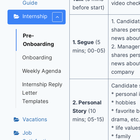
Guide
video chec
before start)
Internship
1. Candidat
shares per
Pre-
news about
1. Segue
(5
Onboarding
2. Manager 
mins; 00-05)
shares per
Onboarding
news about 
Weekly Agenda
company
Internship Reply
Candidate s
Letter
* personal 
Templates
2. Personal
* hobbies
Story
(10
* favorite 
Vacations
mins; 05-15)
drama, etc.
* life value
Job
* family