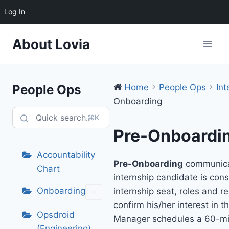
Log In
Skip
About Lovia
to
content
People Ops
Home
People Ops
Int
Onboarding
⌘K
Pre-Onboardi
Accountability
Pre-Onboarding
communica
Chart
internship candidate is cons
Onboarding
internship seat, roles and re
confirm his/her interest in t
Opsdroid
Manager schedules a 60-m
(Engineering)