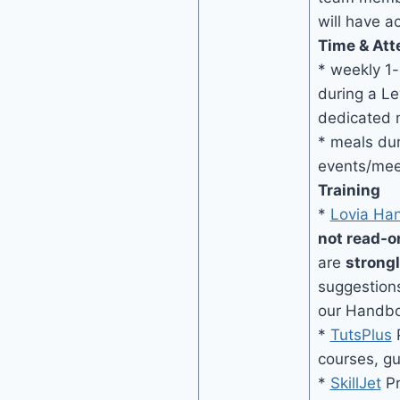
will have a
Time & Att
* weekly 1
during a Le
dedicated 
* meals dur
events/mee
Training
*
Lovia Ha
not read-o
are
strong
suggestion
our Handb
*
TutsPlus
P
courses, g
*
SkillJet
Pr