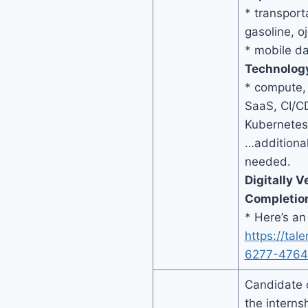
* transport
gasoline, oj
* mobile d
Technolog
* compute,
SaaS, CI/C
Kubernetes
…additional
needed.
Digitally V
Completio
* Here’s an
https://tal
6277-4764
Candidate 
the internsh