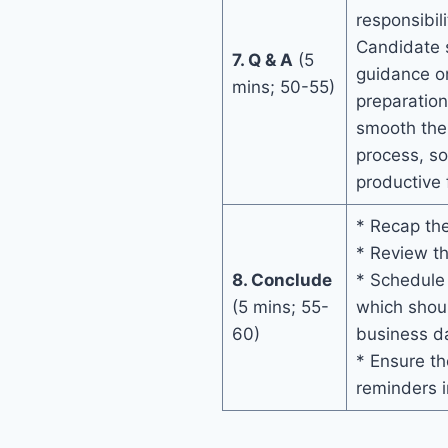
responsibili
Candidate s
7. Q & A
(5
guidance on
mins; 50-55)
preparation
smooth the
process, s
productive
* Recap the
* Review th
8. Conclude
* Schedule
(5 mins; 55-
which shoul
60)
business da
* Ensure th
reminders i