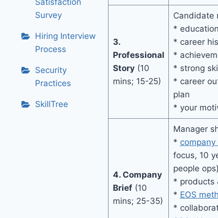
Satisfaction
Survey
Candidate r
* education
Hiring Interview
3.
* career hi
Process
Professional
* achievem
Story
(10
* strong ski
Security
mins; 15-25)
* career ou
Practices
plan
SkillTree
* your moti
Manager sh
*
company 
focus, 10 y
people ops
4. Company
* products 
Brief
(10
*
EOS meth
mins; 25-35)
* collabora