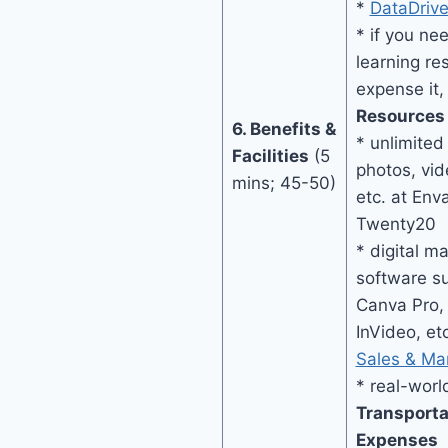
*
DataDriv
* if you ne
learning res
expense it,
Resources
6. Benefits &
* unlimite
Facilities
(5
photos, vid
mins; 45-50)
etc. at Env
Twenty20
* digital m
software su
Canva Pro, 
InVideo, et
Sales & Ma
* real-wor
Transport
Expenses