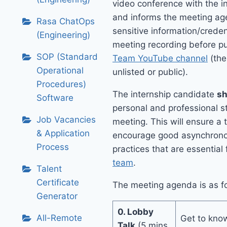
video conference with the i
and informs the meeting a
Rasa ChatOps
sensitive information/creden
(Engineering)
meeting recording before pu
SOP (Standard
Team YouTube channel
(the
Operational
unlisted or public).
Procedures)
The internship candidate
sh
Software
personal and professional s
Job Vacancies
meeting. This will ensure a
& Application
encourage good asynchrono
Process
practices that are essential
team
.
Talent
Certificate
The meeting agenda is as fo
Generator
0. Lobby
All-Remote
Get to know
Talk
(5 mins