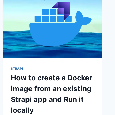
STRAPI
How to create a Docker
image from an existing
Strapi app and Run it
locally