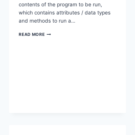
contents of the program to be run,
which contains attributes / data types
and methods to run a…
OOP:
READ MORE
DIFFERENCE
BETWEEN
CLASS
VS
INTERFACE