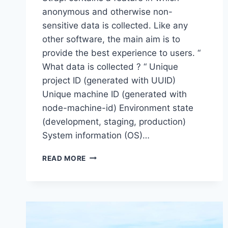
anonymous and otherwise non-
sensitive data is collected. Like any
other software, the main aim is to
provide the best experience to users. “
What data is collected ? “ Unique
project ID (generated with UUID)
Unique machine ID (generated with
node-machine-id) Environment state
(development, staging, production)
System information (OS)…
HOW
READ MORE
TO
DISABLE
TELEMETRY
IN
STRAPI
APP