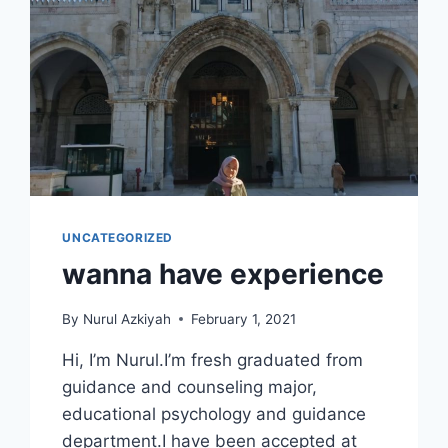
UNCATEGORIZED
wanna have experience
By
Nurul Azkiyah
February 1, 2021
Hi, I’m Nurul.I’m fresh graduated from
guidance and counseling major,
educational psychology and guidance
department.I have been accepted at