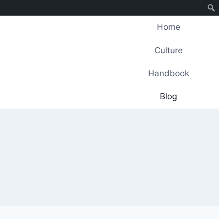
Home
Culture
Handbook
Blog