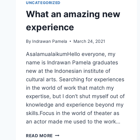
UNCATEGORIZED
What an amazing new
experience
By
Indrawan Pamela
March 24, 2021
AsalamualaikumHello everyone, my
name is Indrawan Pamela graduates
new at the Indonesian institute of
cultural arts. Searching for experiences
in the world of work that match my
expertise, but I don’t shut myself out of
knowledge and experience beyond my
skills.Focus in the world of theater as
an actor made me used to the work…
WHAT
READ MORE