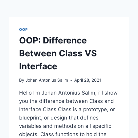
OOP
OOP: Difference
Between Class VS
Interface
By
Johan Antonius Salim
April 28, 2021
Hello I’m Johan Antonius Salim, i’ll show
you the difference between Class and
Interface Class Class is a prototype, or
blueprint, or design that defines
variables and methods on all specific
objects. Class functions to hold the