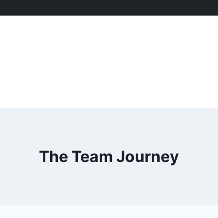
The Team Journey