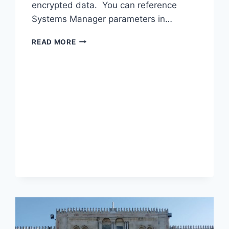
encrypted data. You can reference
Systems Manager parameters in…
WHAT
READ MORE
IS
AWS
SYSTEMS
MANAGER
–
PARAMETER
STORE
?