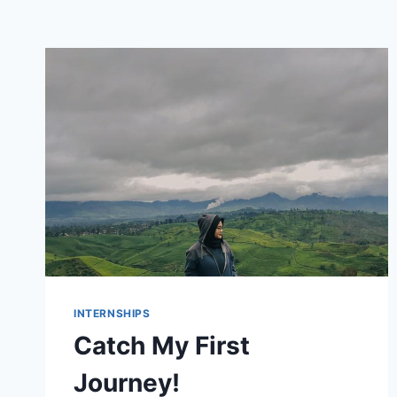
INTERNSHIPS
Catch My First
Journey!