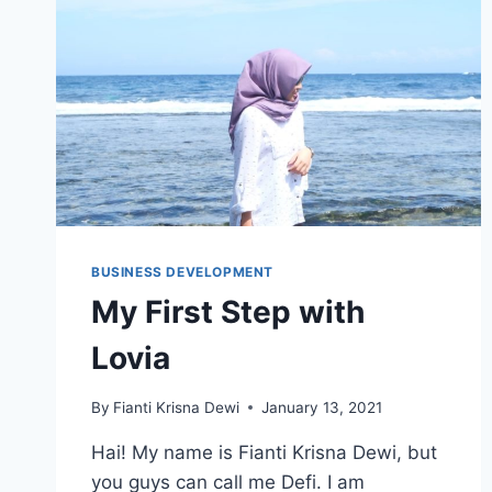
BUSINESS DEVELOPMENT
My First Step with
Lovia
By
Fianti Krisna Dewi
January 13, 2021
Hai! My name is Fianti Krisna Dewi, but
you guys can call me Defi. I am