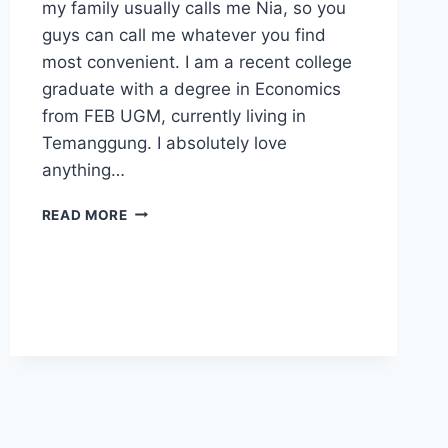
my family usually calls me Nia, so you
guys can call me whatever you find
most convenient. I am a recent college
graduate with a degree in Economics
from FEB UGM, currently living in
Temanggung. I absolutely love
anything…
LET’S
READ MORE
START
MAKING
WAVES!