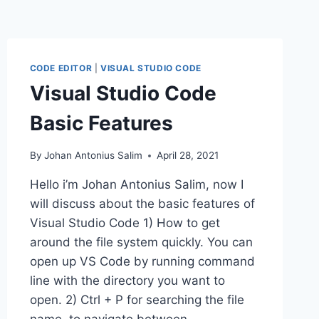
CODE EDITOR
|
VISUAL STUDIO CODE
Visual Studio Code
Basic Features
By
Johan Antonius Salim
April 28, 2021
Hello i’m Johan Antonius Salim, now I
will discuss about the basic features of
Visual Studio Code 1) How to get
around the file system quickly. You can
open up VS Code by running command
line with the directory you want to
open. 2) Ctrl + P for searching the file