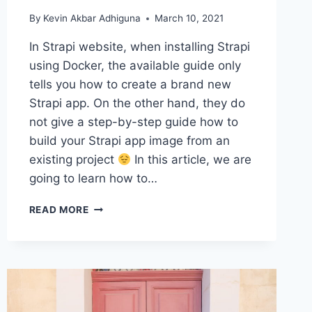
By
Kevin Akbar Adhiguna
March 10, 2021
In Strapi website, when installing Strapi
using Docker, the available guide only
tells you how to create a brand new
Strapi app. On the other hand, they do
not give a step-by-step guide how to
build your Strapi app image from an
existing project
In this article, we are
going to learn how to…
HOW
READ MORE
TO
CREATE
A
DOCKER
IMAGE
FROM
AN