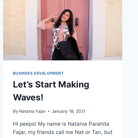
EXISTING
STRAPI
APP
AND
RUN
IT
LOCALLY
BUSINESS DEVELOPMENT
Let’s Start Making
Waves!
By
Natania Fajar
January 18, 2021
Hi peeps! My name is Natania Parahita
Fajar, my friends call me Nat or Tan, but