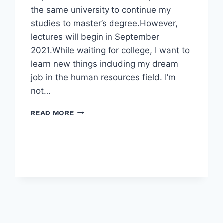
the same university to continue my
studies to master’s degree.However,
lectures will begin in September
2021.While waiting for college, I want to
learn new things including my dream
job in the human resources field. I’m
not…
WANNA
READ MORE
HAVE
EXPERIENCE