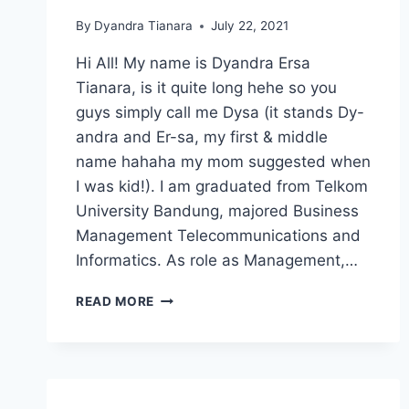
By
Dyandra Tianara
July 22, 2021
Hi All! My name is Dyandra Ersa
Tianara, is it quite long hehe so you
guys simply call me Dysa (it stands Dy-
andra and Er-sa, my first & middle
name hahaha my mom suggested when
I was kid!). I am graduated from Telkom
University Bandung, majored Business
Management Telecommunications and
Informatics. As role as Management,…
CATCH
READ MORE
MY
FIRST
JOURNEY!