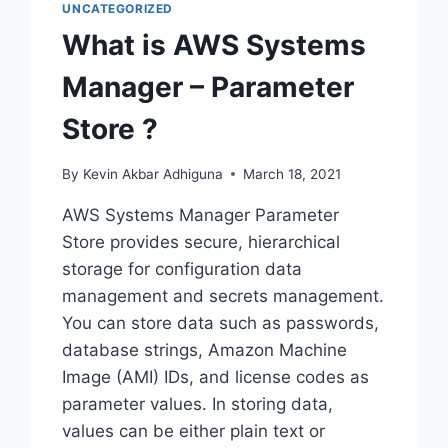
UNCATEGORIZED
What is AWS Systems
Manager – Parameter
Store ?
By
Kevin Akbar Adhiguna
March 18, 2021
AWS Systems Manager Parameter
Store provides secure, hierarchical
storage for configuration data
management and secrets management.
You can store data such as passwords,
database strings, Amazon Machine
Image (AMI) IDs, and license codes as
parameter values. In storing data,
values can be either plain text or