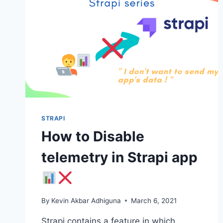
STRAPI
How to Disable
telemetry in Strapi app
By
Kevin Akbar Adhiguna
March 6, 2021
Strapi contains a feature in which