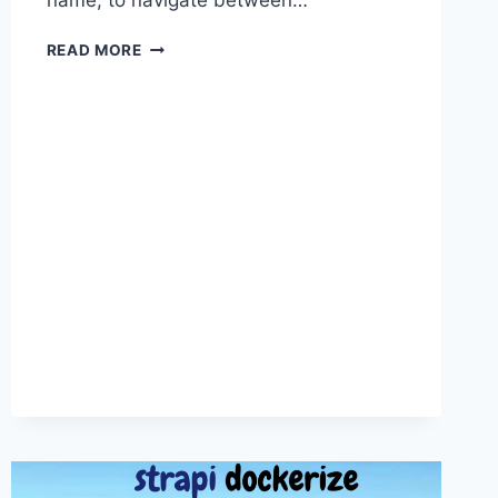
name, to navigate between…
VISUAL
READ MORE
STUDIO
CODE
BASIC
FEATURES