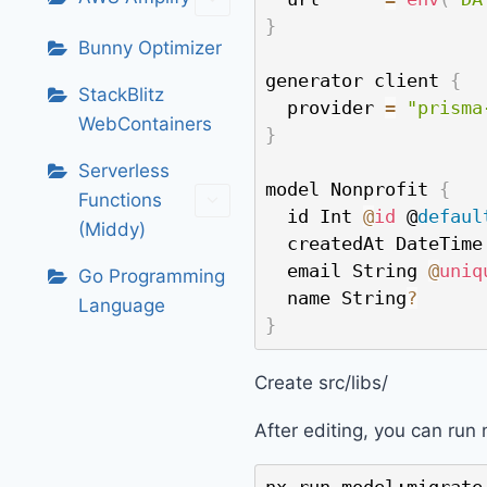
}
Bunny Optimizer
generator client 
{
StackBlitz
  provider 
=
"prisma
WebContainers
}
Serverless
model Nonprofit 
{
Functions
  id Int 
@
id
 @
defaul
(Middy)
  createdAt DateTime
  email String 
@
uniq
Go Programming
  name String
?
Language
}
Create src/libs/
After editing, you can run 