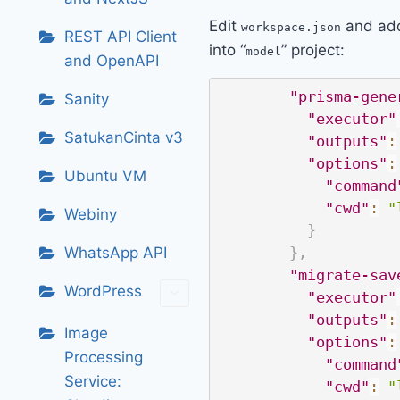
Edit
and add
workspace.json
REST API Client
into “
” project:
model
and OpenAPI
"prisma-gene
Sanity
"executor"
SatukanCinta v3
"outputs"
:
"options"
:
Ubuntu VM
"command
"cwd"
:
"
Webiny
}
WhatsApp API
}
,
"migrate-sav
WordPress
"executor"
"outputs"
:
Image
"options"
:
Processing
"command
Service:
"cwd"
:
"