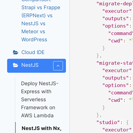
"migrate-dep
Strapi vs Frappe
"executor"
(ERPNext) vs
"outputs"
:
NestJS vs
"options"
:
Meteor vs
"command
WordPress
"cwd"
:
"
}
Cloud IDE
}
,
"migrate-sta
NestJS
"executor"
"outputs"
:
Deploy NestJS-
"options"
:
Express with
"command
Serverless
"cwd"
:
"
Framework on
}
}
,
AWS Lambda
"studio"
:
{
NestJS with Nx,
"executor"