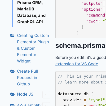
Prisma ORM,
"outputs"
:
MariaDB
"options"
:
"command
Database, and
"cwd"
:
"
GraphQL API
}
}
Creating Custom
Elementor Plugin
schema.prisma 
& Custom
Elementor
Before you edit, it’s a good
Widget
extension for VS Code
.
Create Pull
// This is your Pris
Request in
// learn more about 
Github
datasource db 
{
Node.JS
  provider 
=
"mysql"
AWS Amplify
  url      
=
env
(
"DA