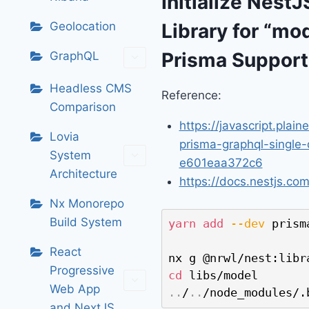
Initialize Nest
Geolocation
Library for “mo
Prisma Support
GraphQL
Headless CMS
Reference:
Comparison
https://javascript.plain
Lovia
prisma-graphql-single-
System
e601eaa372c6
Architecture
https://docs.nestjs.co
Nx Monorepo
Build System
yarn
add
--dev
 prisma
React
Progressive
cd
Web App
..
/
..
/node_modules/.
and NextJS