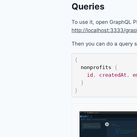
Queries
To use it, open GraphQL P
http://localhost:3333/grap
Then you can do a query s
{
nonprofits
{
id
,
createdAt
,
e
}
}