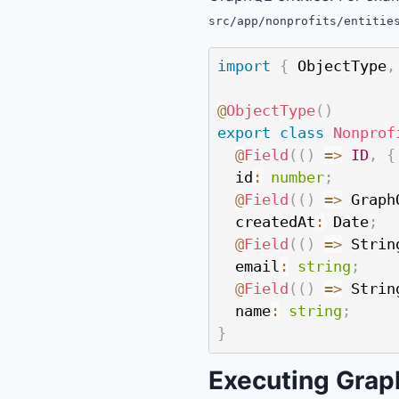
src/app/nonprofits/entitie
import
{
 ObjectType
,
@
ObjectType
(
)
export
class
Nonprof
@
Field
(
(
)
=>
ID
,
{
  id
:
number
;
@
Field
(
(
)
=>
 Graph
  createdAt
:
 Date
;
@
Field
(
(
)
=>
 Strin
  email
:
string
;
@
Field
(
(
)
=>
 Strin
  name
:
string
;
}
Executing Gra