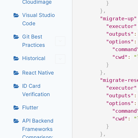
Cloudimage
}
}
,
Visual Studio
"migrate-up"
Code
"executor"
"outputs"
:
Git Best
"options"
:
Practices
"command
"cwd"
:
"
Historical
}
}
,
React Native
"migrate-res
ID Card
"executor"
Verification
"outputs"
:
"options"
:
Flutter
"command
"cwd"
:
"
API Backend
}
Frameworks
}
,
Comparison: