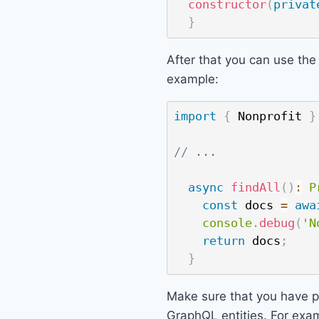
constructor
(
privat
}
After that you can use the 
example:
import
{
 Nonprofit 
}
// ...
async
findAll
(
)
:
P
const
 docs 
=
awa
console
.
debug
(
'N
return
 docs
;
}
Make sure that you have pr
GraphQL entities. For exam