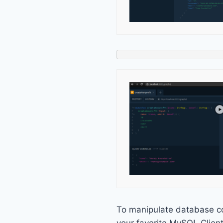
To manipulate database c
your favorite MySQL Clien