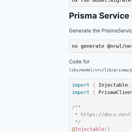
nx run model:migrate
Prisma Service
Generate the PrismaServic
nx generate @nrwl/ne
Code for
libs/model/src/lib/prisma/
import
{
 Injectable
,
import
{
 PrismaClien
/**

 * https://docs.nest
 */
@
Injectable
(
)