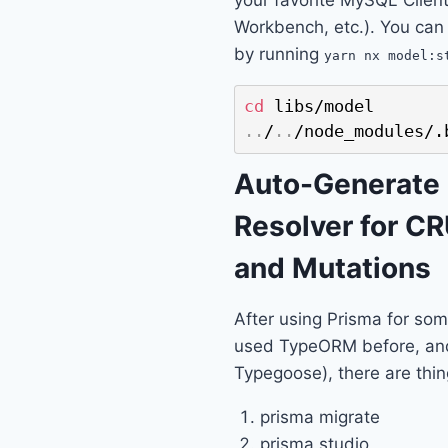
Workbench, etc.). You can
by running
yarn nx model:s
cd
..
/
..
/node_modules/.
Auto-Generate
Resolver for C
and Mutations
After using Prisma for som
used TypeORM before, an
Typegoose), there are thing
prisma migrate
prisma studio