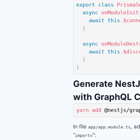
export
class
PrismaS
async
onModuleInit
await
this
.
$conn
}
async
onModuleDest
await
this
.
$disc
}
}
Generate Nest
with GraphQL C
yarn
add
 @nestjs/gra
In file
, a
app/app.module.ts
“
“:
imports