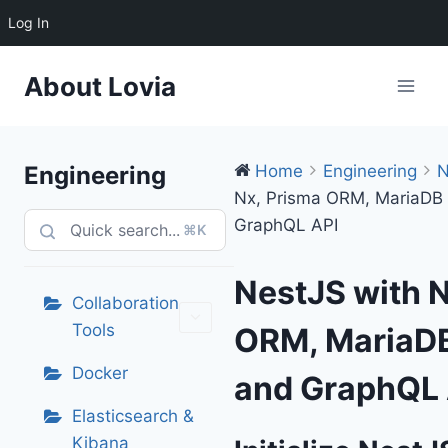
Log In
Skip
About Lovia
to
content
Engineering
Home
Engineering
N
Nx, Prisma ORM, MariaDB
GraphQL API
⌘K
NestJS with N
Collaboration
Tools
ORM, MariaDB
Docker
and GraphQL 
Elasticsearch &
Kibana