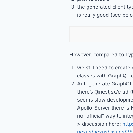
the generated client t
is really good (see bel
However, compared to Ty
we still need to create 
classes with GraphQL 
Autogenerate GraphQ
there’s @nestjsx/crud (
seems slow developmen
Apollo-Server there is 
no “official” way to int
> discussion here:
http
nexus/nexus/issues/38