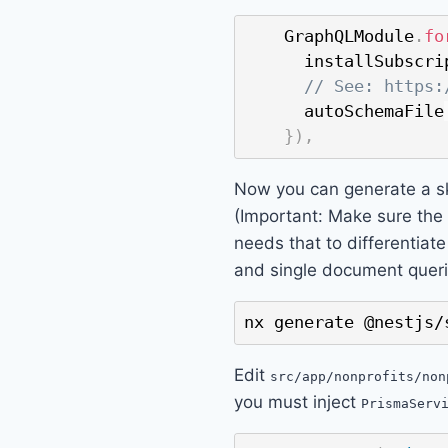
    GraphQLModule
.
fo
      installSubscri
// See: https:
      autoSchemaFile
}
)
,
Now you can generate a s
(Important: Make sure the
needs that to differentiat
and single document queri
nx generate @nestjs/
Edit
src/app/nonprofits/non
you must inject
PrismaServ