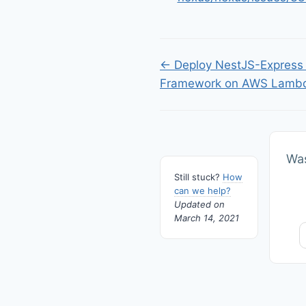
Doc
← Deploy NestJS-Express 
Framework on AWS Lamb
navigation
Was
Still stuck?
How
can we help?
Updated on
March 14, 2021