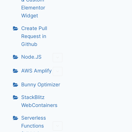
Elementor
Widget
Create Pull
Request in
Github
Node.JS
AWS Amplify
Bunny Optimizer
StackBlitz
WebContainers
Serverless
Functions