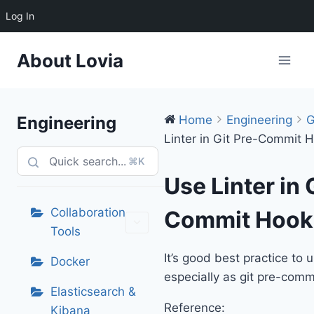
Log In
Skip
About Lovia
to
content
Engineering
Home
Engineering
G
Linter in Git Pre-Commit 
⌘K
Use Linter in 
Collaboration
Commit Hook
Tools
It’s good best practice to u
Docker
especially as git pre-comm
Elasticsearch &
Reference:
Kibana