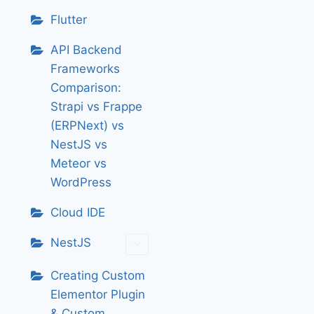
Flutter
API Backend
Frameworks
Comparison:
Strapi vs Frappe
(ERPNext) vs
NestJS vs
Meteor vs
WordPress
Cloud IDE
NestJS
Creating Custom
Elementor Plugin
& Custom