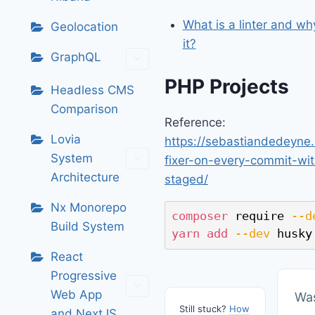
What is a linter and w
Geolocation
it?
GraphQL
PHP Projects
Headless CMS
Comparison
Reference:
Lovia
https://sebastiandedeyne
System
fixer-on-every-commit-wit
Architecture
staged/
Nx Monorepo
composer
 require 
--d
Build System
yarn
add
--dev
 husky
React
Progressive
Web App
Was
Still stuck?
How
and NextJS