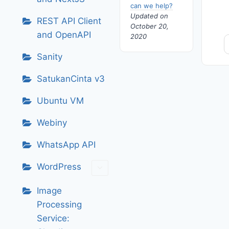
can we help?
Updated on
REST API Client
October 20,
and OpenAPI
2020
Sanity
SatukanCinta v3
Ubuntu VM
Webiny
WhatsApp API
WordPress
Image
Processing
Service: