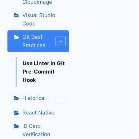
Cloudimage
Visual Studio
Code
Git Best
Practices
Use Linter in Git
Pre-Commit
Hook
Historical
React Native
ID Card
Verification