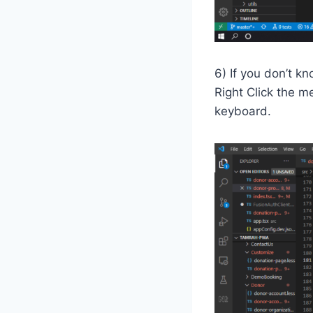
6) If you don’t k
Right Click the m
keyboard.