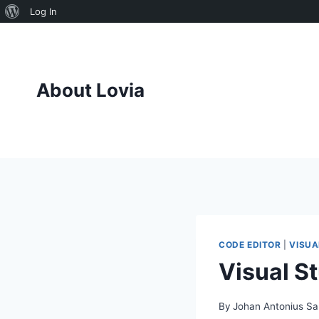
About
Log In
Skip
WordPress
to
content
About Lovia
CODE EDITOR
|
VISUA
Visual S
By
Johan Antonius Sa