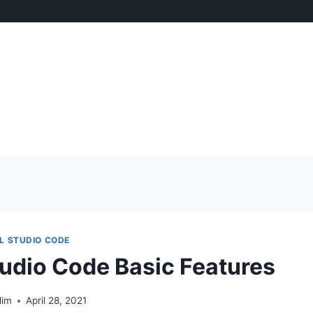
L STUDIO CODE
tudio Code Basic Features
lim
April 28, 2021