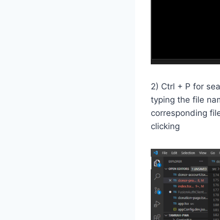
2) Ctrl + P for s
typing the file na
corresponding fil
clicking