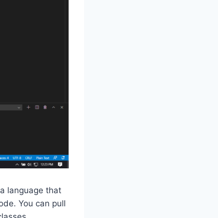
 a language that
Code. You can pull
classes.