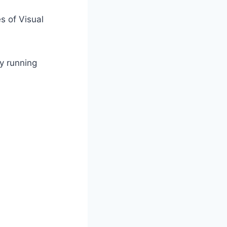
s of Visual
y running