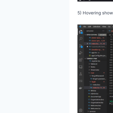
5) Hovering show