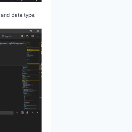
 and data type.