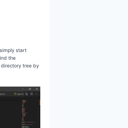
simply start
find the
 directory tree by