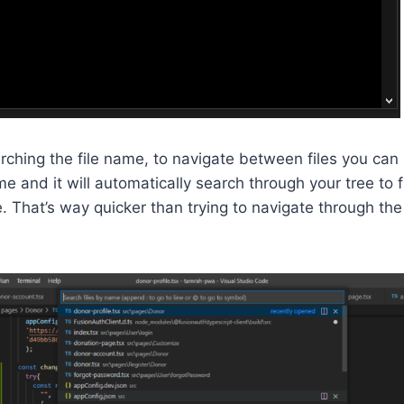
earching the file name, to navigate between files you can 
me and it will automatically search through your tree to 
e. That’s way quicker than trying to navigate through the