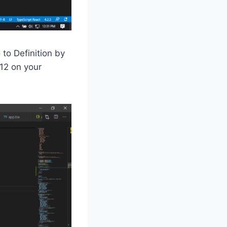
 to Definition by
F12 on your