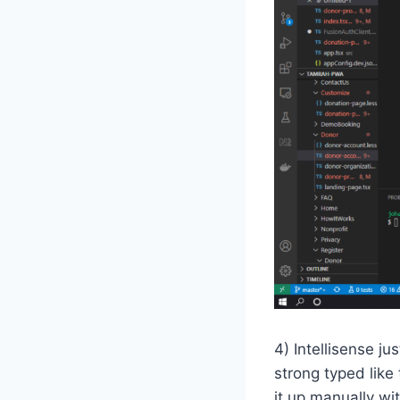
4) Intellisense j
strong typed like 
it up manually wit