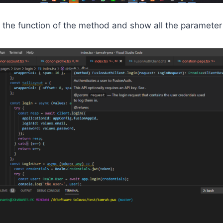
 the function of the method and show all the parameter