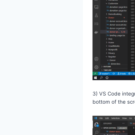
3) VS Code integr
bottom of the scr