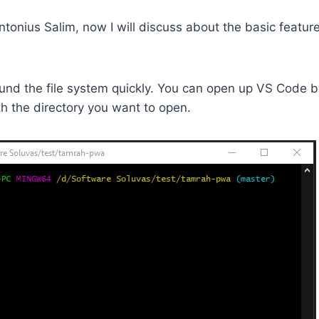
ntonius Salim, now I will discuss about the basic feature
und the file system quickly. You can open up VS Code b
h the directory you want to open.