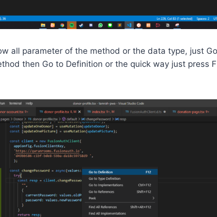
now all parameter of the method or the data type, just Go
ethod then Go to Definition or the quick way just press 