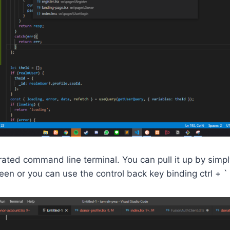
ated command line terminal. You can pull it up by simpl
een or you can use the control back key binding ctrl + `