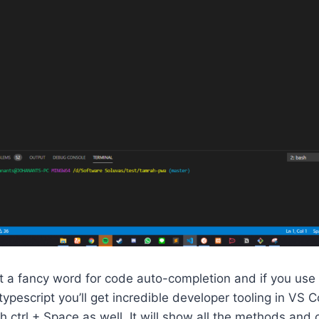
ust a fancy word for code auto-completion and if you use
typescript you’ll get incredible developer tooling in VS 
h ctrl + Space as well. It will show all the methods and 