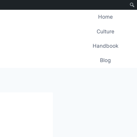
Home
Culture
Handbook
Blog