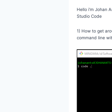
Hello i’m Johan A
Studio Code
1) How to get aro
command line wit