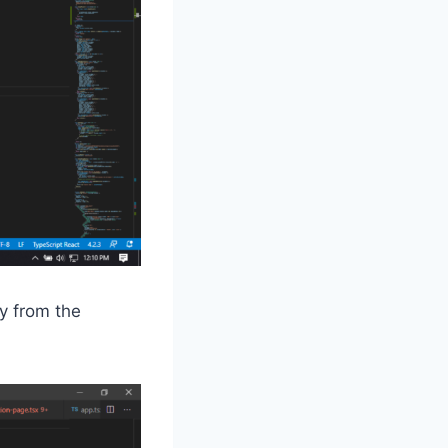
y from the