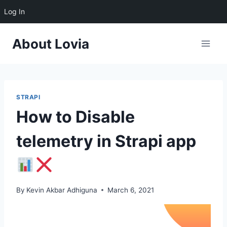
Log In
Skip
About Lovia
to
content
STRAPI
How to Disable
telemetry in Strapi app
By
Kevin Akbar Adhiguna
March 6, 2021