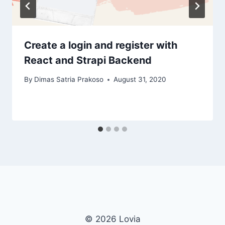
Create a login and register with
React and Strapi Backend
By
Dimas Satria Prakoso
August 31, 2020
© 2026 Lovia