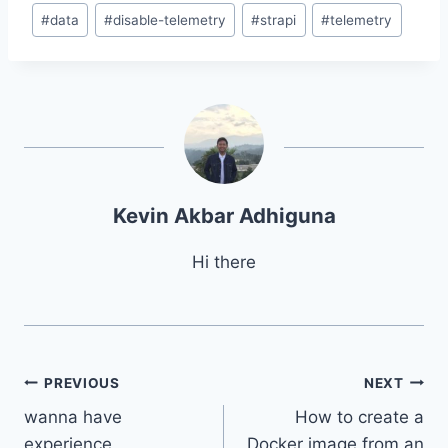
Post
#
data
#
disable-telemetry
#
strapi
#
telemetry
Tags:
Kevin Akbar Adhiguna
Hi there
Post
PREVIOUS
NEXT
wanna have
How to create a
navigation
experience
Docker image from an