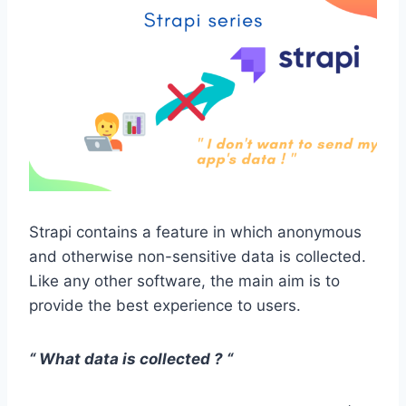
Strapi contains a feature in which anonymous
and otherwise non-sensitive data is collected.
Like any other software, the main aim is to
provide the best experience to users.
“ What data is collected ? “