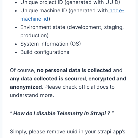
Unique project ID (generated with UUID)
Unique machine ID (generated with
node-
machine-id
)
Environment state (development, staging,
production)
System information (OS)
Build configurations
Of course,
no personal data is collected
and
any data collected is secured, encrypted and
anonymized.
Please check official docs
to
understand more.
“ How do I disable Telemetry in Strapi ? ”
Simply, please remove uuid in your strapi app’s