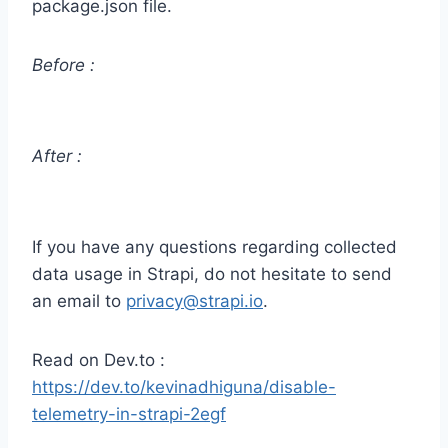
package.json file.
Before :
After :
If you have any questions regarding collected
data usage in Strapi, do not hesitate to send
an email to
privacy@strapi.io
.
Read on Dev.to :
https://dev.to/kevinadhiguna/disable-
telemetry-in-strapi-2egf