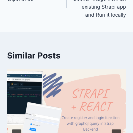
existing Strapi app
and Run it locally
Similar Posts