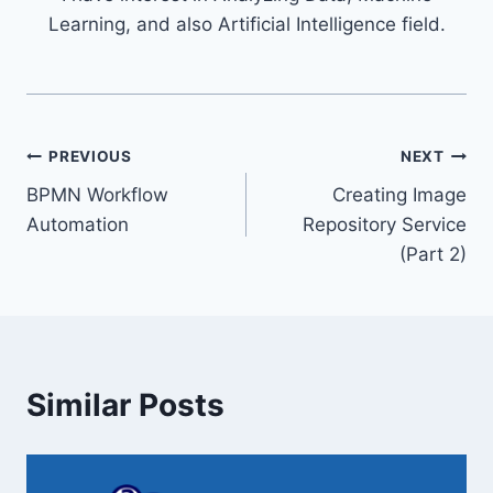
Learning, and also Artificial Intelligence field.
Post
PREVIOUS
NEXT
BPMN Workflow
Creating Image
navigation
Automation
Repository Service
(Part 2)
Similar Posts