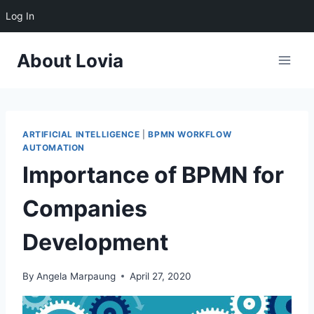
Log In
Skip
About Lovia
to
content
ARTIFICIAL INTELLIGENCE
|
BPMN WORKFLOW
AUTOMATION
Importance of BPMN for
Companies
Development
By
Angela Marpaung
April 27, 2020