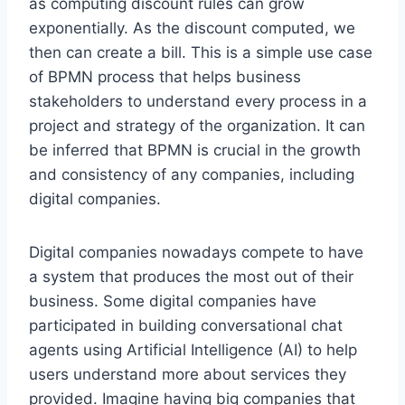
as computing discount rules can grow
exponentially. As the discount computed, we
then can create a bill. This is a simple use case
of BPMN process that helps business
stakeholders to understand every process in a
project and strategy of the organization. It can
be inferred that BPMN is crucial in the growth
and consistency of any companies, including
digital companies.
Digital companies nowadays compete to have
a system that produces the most out of their
business. Some digital companies have
participated in building conversational chat
agents using Artificial Intelligence (AI) to help
users understand more about services they
provided. Imagine having big companies that