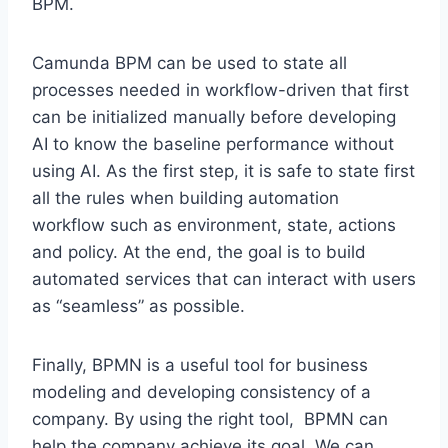
BPM.
Camunda BPM can be used to state all
processes needed in workflow-driven that first
can be initialized manually before developing
AI to know the baseline performance without
using AI. As the first step, it is safe to state first
all the rules when building automation
workflow such as environment, state, actions
and policy. At the end, the goal is to build
automated services that can interact with users
as “seamless” as possible.
Finally, BPMN is a useful tool for business
modeling and developing consistency of a
company. By using the right tool, BPMN can
help the company achieve its goal. We can