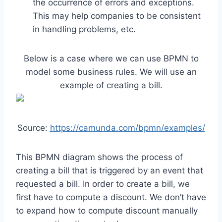
the occurrence of errors and exceptions.
This may help companies to be consistent
in handling problems, etc.
Below is a case where we can use BPMN to
model some business rules. We will use an
example of creating a bill.
Source:
https://camunda.com/bpmn/examples/
This BPMN diagram shows the process of
creating a bill that is triggered by an event that
requested a bill. In order to create a bill, we
first have to compute a discount. We don’t have
to expand how to compute discount manually