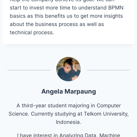
start to invest more time to understand BPMN
basics as this benefits us to get more insights
about the business process as well as
technical process.
Angela Marpaung
A third-year student majoring in Computer
Science. Currently studying at Telkom University,
Indonesia.
I have interest in Analyzing Data, Machine