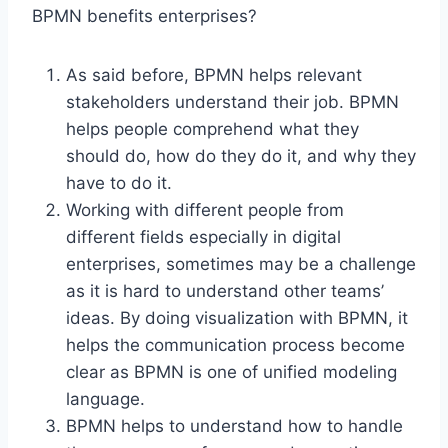
BPMN benefits enterprises?
As said before, BPMN helps relevant
stakeholders understand their job. BPMN
helps people comprehend what they
should do, how do they do it, and why they
have to do it.
Working with different people from
different fields especially in digital
enterprises, sometimes may be a challenge
as it is hard to understand other teams’
ideas. By doing visualization with BPMN, it
helps the communication process become
clear as BPMN is one of unified modeling
language.
BPMN helps to understand how to handle