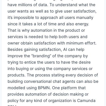
have millions of data. To understand what the
user wants as well as to give user satisfaction,
it’s impossible to approach all users manually
since it takes a lot of time and also energy.
That is why automation in the product or
services is needed to help both users and
owner obtain satisfaction with minimum effort.
Besides gaining satisfaction, AI can help
improve the “branding” of the company by
trying to entice the users to have the desire
into buying or using the company services or
products. The process stating every decision of
building conversational chat agents can also be
modelled using BPMN. One platform that
provides automation of decision making or
policy for any kind of organization is Camunda