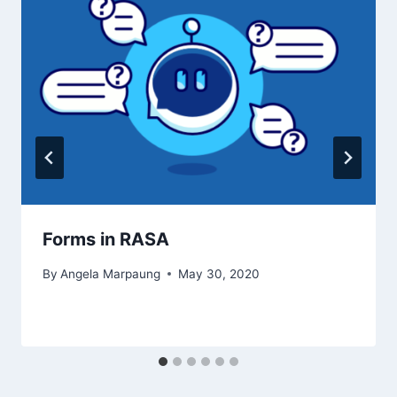
Forms in RASA
By
Angela Marpaung
May 30, 2020