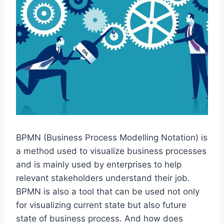
BPMN (Business Process Modelling Notation) is
a method used to visualize business processes
and is mainly used by enterprises to help
relevant stakeholders understand their job.
BPMN is also a tool that can be used not only
for visualizing current state but also future
state of business process. And how does