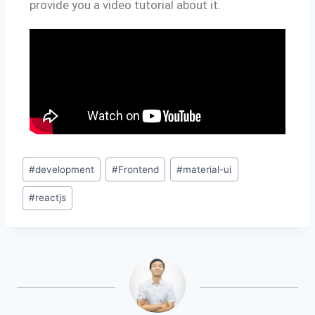
provide you a video tutorial about it.
#
development
#
Frontend
#
material-ui
#
reactjs