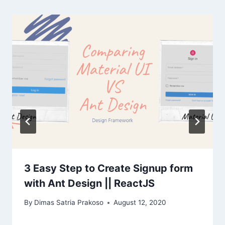
3 Easy Step to Create Signup form
with Ant Design || ReactJS
By
Dimas Satria Prakoso
August 12, 2020