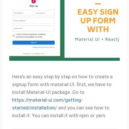
Here’s an easy step by step on how to create a
signup form with material UI. first, we have to
install Material-UI package. Go to
https://material-ui.com/getting-
started/installation/
and you can see how to
install it. You can install it with npm or yarn.