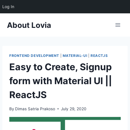
Log In
About Lovia
FRONTEND DEVELOPMENT
|
MATERIAL-UI
|
REACTJS
Easy to Create, Signup
form with Material UI ||
ReactJS
By
Dimas Satria Prakoso
July 29, 2020