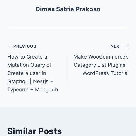
Dimas Satria Prakoso
PREVIOUS
NEXT
How to Create a
Make WooCommerce’s
Mutation Query of
Category List Plugins |
Create a user in
WordPress Tutorial
Graphql || Nestjs +
Typeorm + Mongodb
Similar Posts