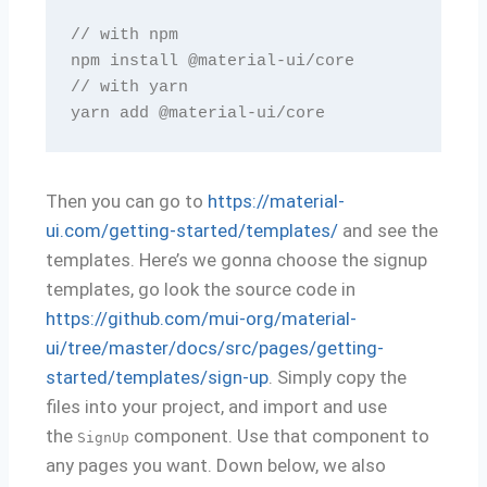
// with npm

npm install @material-ui/core

// with yarn

yarn add @material-ui/core
Then you can go to
https://material-
ui.com/getting-started/templates/
and see the
templates. Here’s we gonna choose the signup
templates, go look the source code in
https://github.com/mui-org/material-
ui/tree/master/docs/src/pages/getting-
started/templates/sign-up
. Simply copy the
files into your project, and import and use
the
component. Use that component to
SignUp
any pages you want. Down below, we also