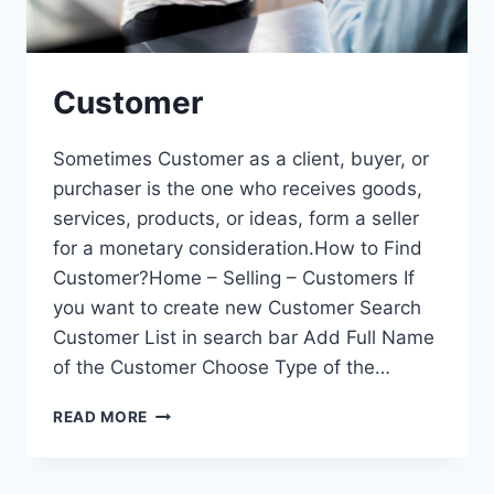
Customer
Sometimes Customer as a client, buyer, or
purchaser is the one who receives goods,
services, products, or ideas, form a seller
for a monetary consideration.How to Find
Customer?Home – Selling – Customers If
you want to create new Customer Search
Customer List in search bar Add Full Name
of the Customer Choose Type of the…
CUSTOMER
READ MORE