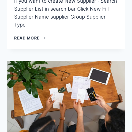
If you want to create New Supplier : Search
Supplier List in search bar Click New Fill
Supplier Name supplier Group Supplier
Type
SUPPLIER
READ MORE