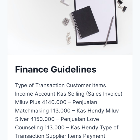
Finance Guidelines
Type of Transaction Customer Items
Income Account Kas Selling (Sales Invoice)
Miluv Plus 4140.000 – Penjualan
Matchmaking 113.000 – Kas Hendy Miluv
Silver 4150.000 – Penjualan Love
Counseling 113.000 – Kas Hendy Type of
Transaction Supplier Items Payment