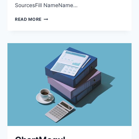
SourcesFill NameName…
DATA
READ MORE
SOURCES