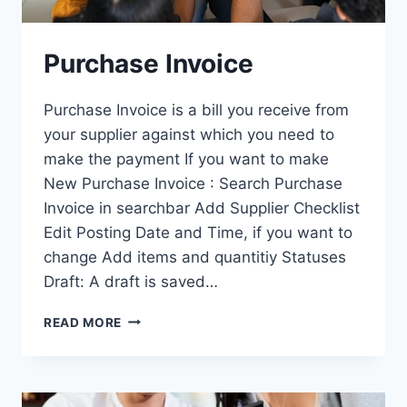
Purchase Invoice
Purchase Invoice is a bill you receive from
your supplier against which you need to
make the payment If you want to make
New Purchase Invoice : Search Purchase
Invoice in searchbar Add Supplier Checklist
Edit Posting Date and Time, if you want to
change Add items and quantitiy Statuses
Draft: A draft is saved…
PURCHASE
READ MORE
INVOICE