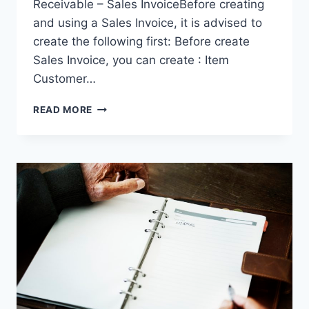
Receivable – Sales InvoiceBefore creating
and using a Sales Invoice, it is advised to
create the following first: Before create
Sales Invoice, you can create : Item
Customer…
SALES
READ MORE
INVOICE