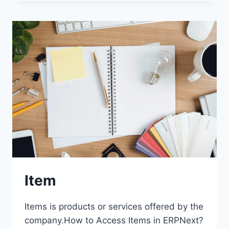
Item
Items is products or services offered by the
company.How to Access Items in ERPNext?