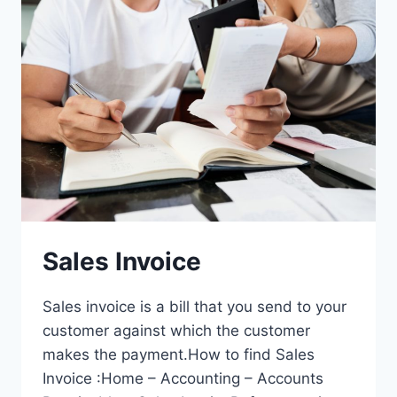
Sales Invoice
Sales invoice is a bill that you send to your
customer against which the customer
makes the payment.How to find Sales
Invoice :Home – Accounting – Accounts