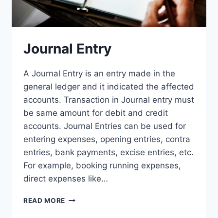
Journal Entry
A Journal Entry is an entry made in the
general ledger and it indicated the affected
accounts. Transaction in Journal entry must
be same amount for debit and credit
accounts. Journal Entries can be used for
entering expenses, opening entries, contra
entries, bank payments, excise entries, etc.
For example, booking running expenses,
direct expenses like…
JOURNAL
READ MORE
ENTRY