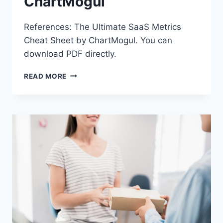
ChartMogul
References: The Ultimate SaaS Metrics
Cheat Sheet by ChartMogul. You can
download PDF directly.
CHARTMOGUL
READ MORE