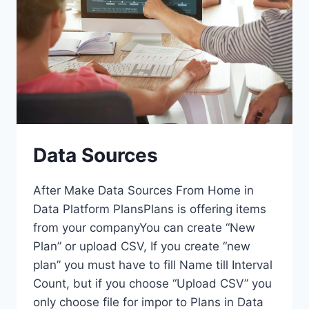
Data Sources
After Make Data Sources From Home in
Data Platform PlansPlans is offering items
from your companyYou can create “New
Plan” or upload CSV, If you create “new
plan” you must have to fill Name till Interval
Count, but if you choose “Upload CSV” you
only choose file for impor to Plans in Data