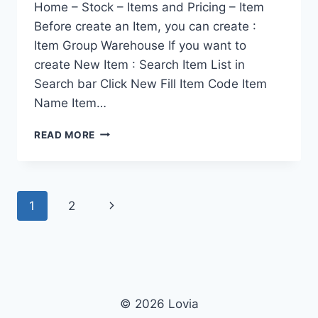
Home – Stock – Items and Pricing – Item
Before create an Item, you can create :
Item Group Warehouse If you want to
create New Item : Search Item List in
Search bar Click New Fill Item Code Item
Name Item…
ITEM
READ MORE
Page
Next
1
2
navigation
Page
© 2026 Lovia