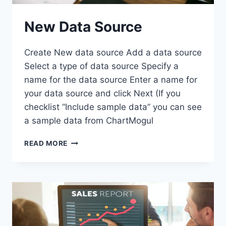
New Data Source
Create New data source Add a data source
Select a type of data source Specify a
name for the data source Enter a name for
your data source and click Next (If you
checklist “Include sample data” you can see
a sample data from ChartMogul
NEW
READ MORE
DATA
SOURCE