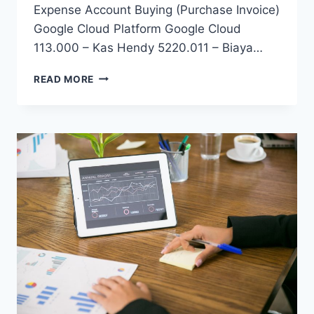
Expense Account Buying (Purchase Invoice)
Google Cloud Platform Google Cloud
113.000 – Kas Hendy 5220.011 – Biaya…
FINANCE
READ MORE
GUIDELINES