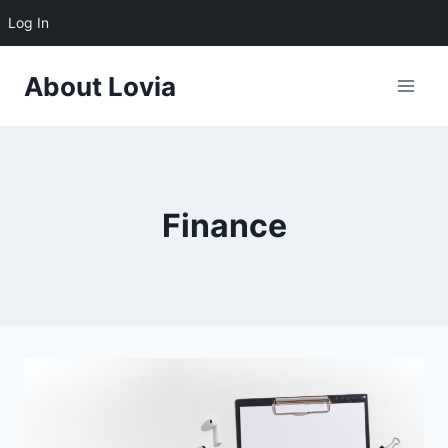
Log In
Skip
About Lovia
to
content
Finance