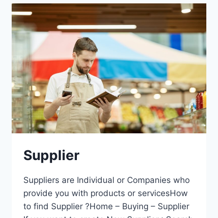
Supplier
Suppliers are Individual or Companies who
provide you with products or servicesHow
to find Supplier ?Home – Buying – Supplier