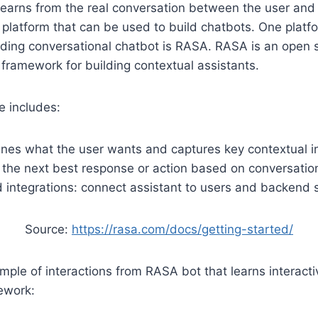
learns from the real conversation between the user and 
f platform that can be used to build chatbots. One platfo
ilding conversational chatbot is RASA. RASA is an open 
 framework for building contextual assistants.
 includes:
nes what the user wants and captures key contextual i
 the next best response or action based on conversation
 integrations: connect assistant to users and backend
Source:
https://rasa.com/docs/getting-started/
ple of interactions from RASA bot that learns interactive
ework: