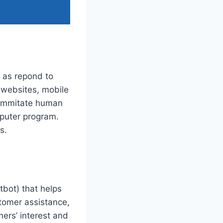
l as repond to
 websites, mobile
o immitate human
mputer program.
s.
tbot) that helps
tomer assistance,
ers’ interest and