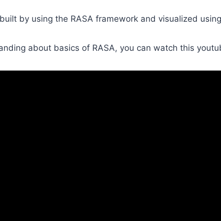
 built by using the RASA framework and visualized usin
anding about basics of RASA, you can watch this youtu