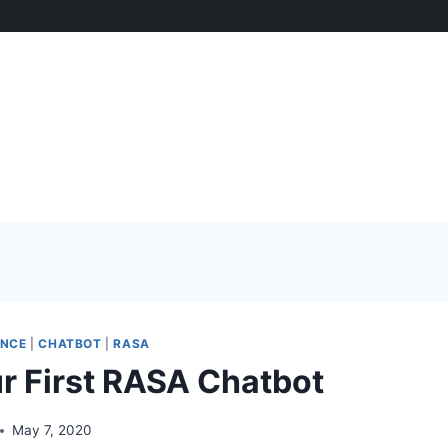
ENCE
|
CHATBOT
|
RASA
ur First RASA Chatbot
May 7, 2020