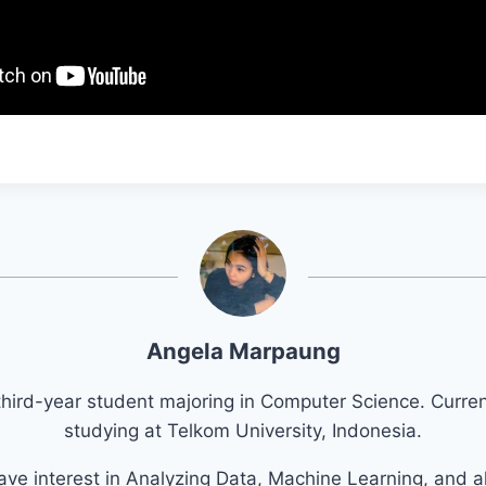
Angela Marpaung
third-year student majoring in Computer Science. Curren
studying at Telkom University, Indonesia.
have interest in Analyzing Data, Machine Learning, and a