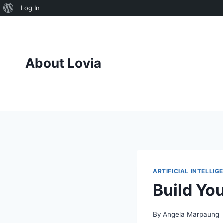
About
Log In
Skip
WordPress
to
content
About Lovia
ARTIFICIAL INTELLIG
Build Yo
By
Angela Marpaung