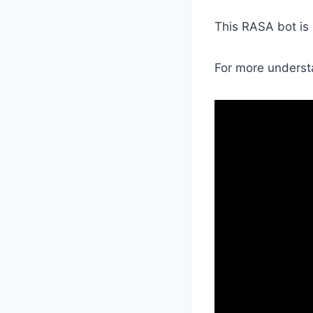
This RASA bot is
For more underst