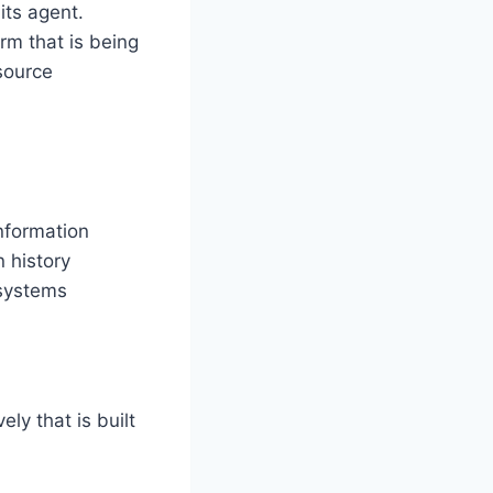
its agent.
rm that is being
source
nformation
 history
 systems
ly that is built