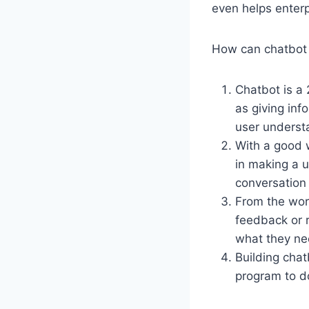
even helps enter
How can chatbot 
Chatbot is a 
as giving inf
user understa
With a good 
in making a u
conversation 
From the work
feedback or 
what they ne
Building chat
program to d