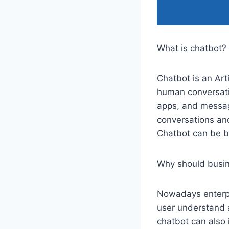
What is chatbot?
Chatbot is an Arti
human conversati
apps, and messag
conversations an
Chatbot can be bu
Why should busin
Nowadays enterpri
user understand 
chatbot can also 