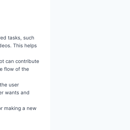
red tasks, such
deos. This helps
ot can contribute
e flow of the
the user
ser wants and
 or making a new