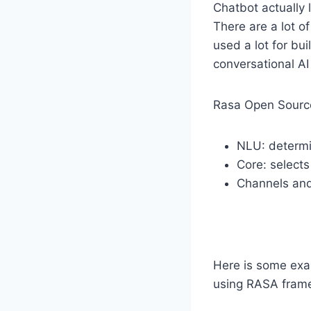
Chatbot actually 
There are a lot o
used a lot for bu
conversational AI
Rasa Open Source
NLU: determi
Core: selects
Channels and
Here is some exam
using RASA fram