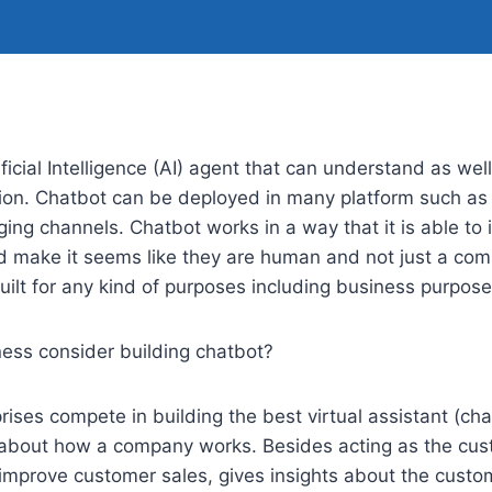
ficial Intelligence (AI) agent that can understand as wel
on. Chatbot can be deployed in many platform such as
ing channels. Chatbot works in a way that it is able t
d make it seems like they are human and not just a co
ilt for any kind of purposes including business purpose
ess consider building chatbot?
ses compete in building the best virtual assistant (cha
about how a company works. Besides acting as the cus
improve customer sales, gives insights about the custom