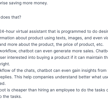
prise saving more money.
does that?
24-hour virtual assistant that is programmed to do desi
ormation about product using texts, images, and even vi
nd more about the product, the price of product, etc.
workflow, chatbot can even generate more sales. Chatb
ser interested into buying a product if it can maintain th
right.
flow of the chats, chatbot can even gain insights from 
replies. This help companies understand better what u
ed.
bot is cheaper than hiring an employee to do the tasks
o the tasks.