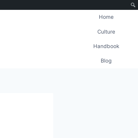
Home
Culture
Handbook
Blog