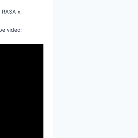
g RASA x.
be video: