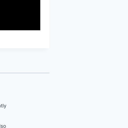
tly
lso