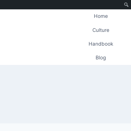
Home
Culture
Handbook
Blog