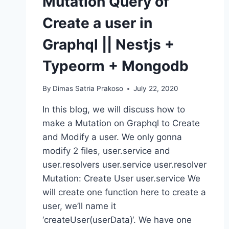
Mutation Query of
Create a user in
Graphql || Nestjs +
Typeorm + Mongodb
By
Dimas Satria Prakoso
July 22, 2020
In this blog, we will discuss how to
make a Mutation on Graphql to Create
and Modify a user. We only gonna
modify 2 files, user.service and
user.resolvers user.service user.resolver
Mutation: Create User user.service We
will create one function here to create a
user, we’ll name it
‘createUser(userData)‘. We have one