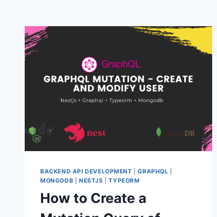
BACKEND API DEVELOPMENT
|
GRAPHQL
|
MONGODB
|
NESTJS
|
TYPEORM
How to Create a