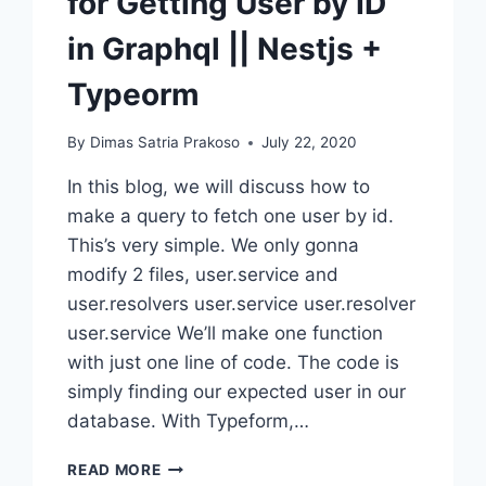
for Getting User by ID
in Graphql || Nestjs +
Typeorm
By
Dimas Satria Prakoso
July 22, 2020
In this blog, we will discuss how to
make a query to fetch one user by id.
This’s very simple. We only gonna
modify 2 files, user.service and
user.resolvers user.service user.resolver
user.service We’ll make one function
with just one line of code. The code is
simply finding our expected user in our
database. With Typeform,…
HOW
READ MORE