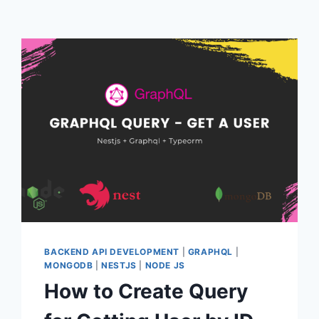
BACKEND API DEVELOPMENT
|
GRAPHQL
|
MONGODB
|
NESTJS
|
NODE JS
How to Create Query