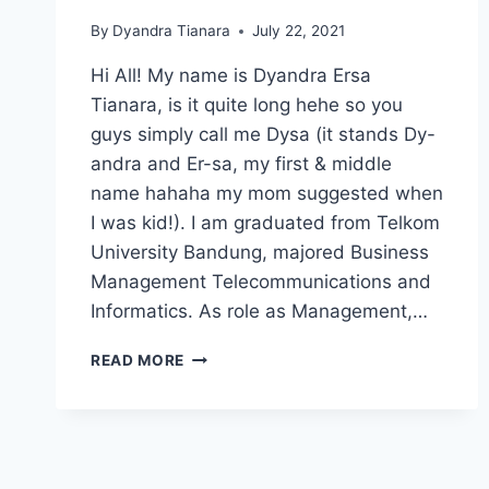
By
Dyandra Tianara
July 22, 2021
Hi All! My name is Dyandra Ersa
Tianara, is it quite long hehe so you
guys simply call me Dysa (it stands Dy-
andra and Er-sa, my first & middle
name hahaha my mom suggested when
I was kid!). I am graduated from Telkom
University Bandung, majored Business
Management Telecommunications and
Informatics. As role as Management,…
CATCH
READ MORE
MY
FIRST
JOURNEY!