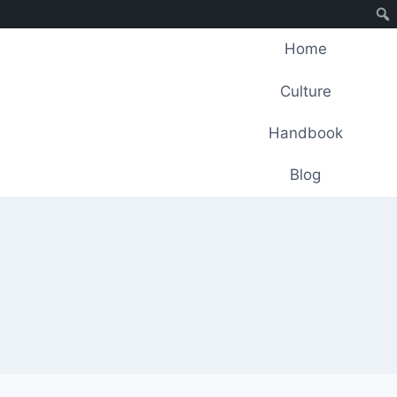
Home
Culture
Handbook
Blog