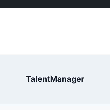
TalentManager