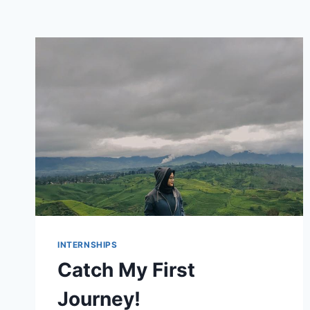
INTERNSHIPS
Catch My First
Journey!