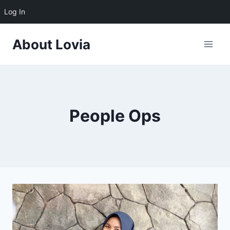
Log In
Skip
About Lovia
to
content
People Ops