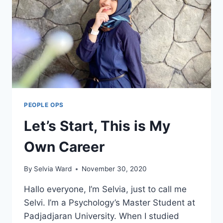
PEOPLE OPS
Let’s Start, This is My
Own Career
By
Selvia Ward
November 30, 2020
Hallo everyone, I’m Selvia, just to call me
Selvi. I’m a Psychology’s Master Student at
Padjadjaran University. When I studied